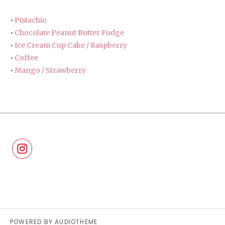
•
Pistachio
•
Chocolate Peanut Butter Fudge
•
Ice Cream Cup Cake / Raspberry
•
Coffee
•
Mango / Strawberry
POWERED BY
AUDIOTHEME