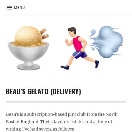
MENU
ICE CREAM. RUNNING. MORE ICE CREAM
BEAU’S GELATO (DELIVERY)
Beau’s is a subscription-based pint club from the North
East of England. Their flavours rotate, and at time of
writing I’ve had seven, as follows: