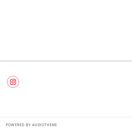
POWERED BY
AUDIOTHEME