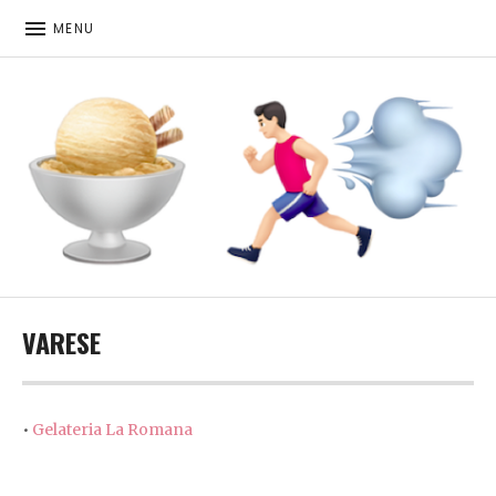
MENU
ICE CREAM. RUNNING. MORE ICE CREAM
VARESE
•
Gelateria La Romana