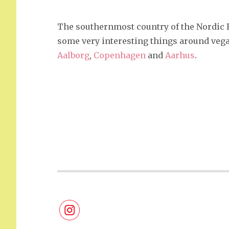
The southernmost country of the Nordic Reg
some very interesting things around vegan
Aalborg
,
Copenhagen
and
Aarhus
.