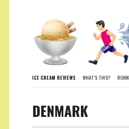
ICE CREAM. RUNNING. MORE ICE CREAM
ICE CREAM REVIEWS
WHAT’S THIS?
RUNN
DENMARK