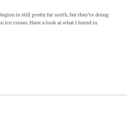
ion is still pretty far north, but they’re doing
 ice cream. Have a look at what I found in