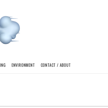
ING
ENVIRONMENT
CONTACT / ABOUT